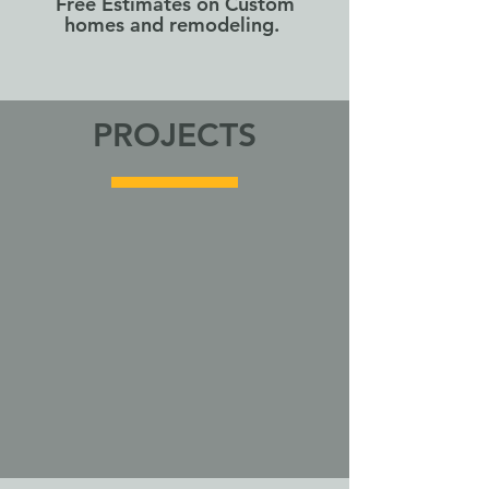
Free Estimates on Custom
homes and remodeling.
PROJECTS