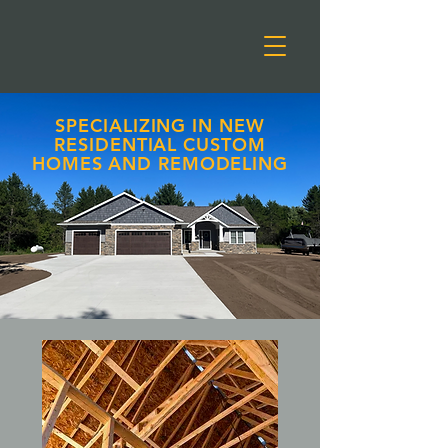
SPECIALIZING IN NEW
RESIDENTIAL CUSTOM
HOMES AND REMODELING