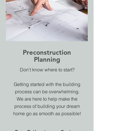
Preconstruction
Planning
Don't know where to start?
Getting started with the building
process can be overwhelming.
We are here to help make the
process of building your dream
home go as smooth as possible!