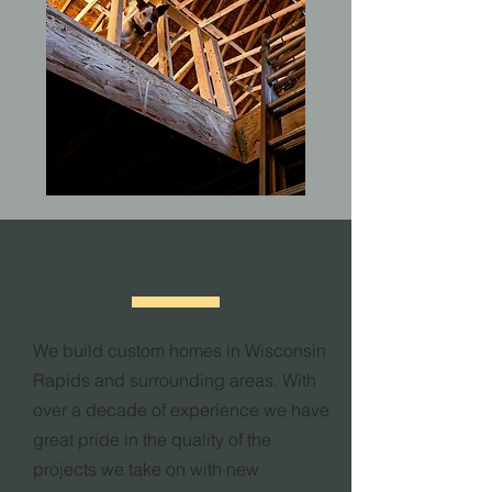
ABOUT
We build custom homes in Wisconsin
Rapids and surrounding areas. With
over a decade of experience we have
great pride in the quality of the
projects we take on with new