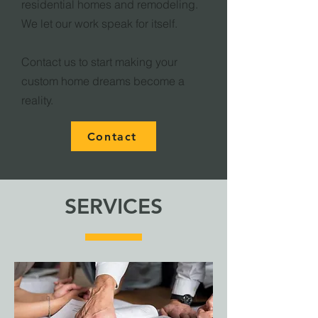
residential homes and remodeling.
We let our work speak for itself.
Contact us to start making your
custom home dreams become a
reality.
Contact
SERVICES