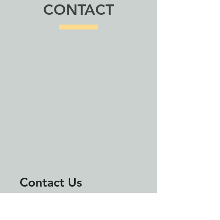
CONTACT
Contact Us
First Name